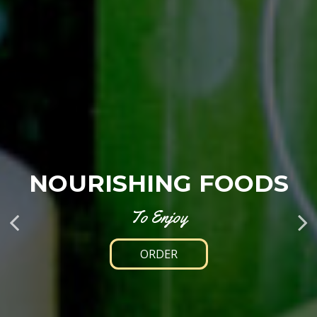
HEALTHY,
RISHING FOODS
FUEL YOUR DAY
DELICIOUS, FR
To Enjoy
With Real, Wholesome Food
ORDER
OUR MENU
DRINKS