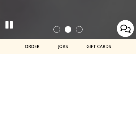
ORDER
JOBS
GIFT CARDS
OUR MENU
OFFERS A
VARIETY OF
Cold pressed juices, smoothies, acai
bowls, and healthy snacks